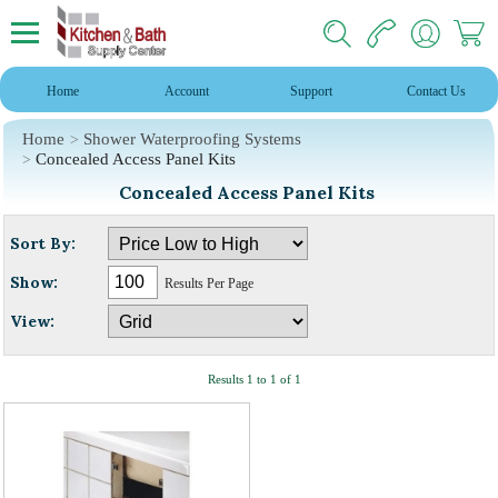
Home
Account
Support
Contact Us
Home
Shower Waterproofing Systems
Concealed Access Panel Kits
Concealed Access Panel Kits
Sort By:
Show:
Results Per Page
View:
Results 1 to 1 of 1