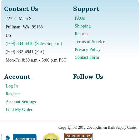
Contact Us
Support
FAQs
227 E. Main St
Shipping
Pullman, WA, 99163
Returns
US
Terms of Service
(509) 334-4410 (Sales/Support)
Privacy Policy
(509) 332-4941 (Fax)
Contact Form
Mon-Fri 8:30 a.m - 5:00 p.m PST
Account
Follow Us
Log In
Register
Account Settings
Find My Order
Copyright © 2012-2026 Kitchen Bath Supply Center