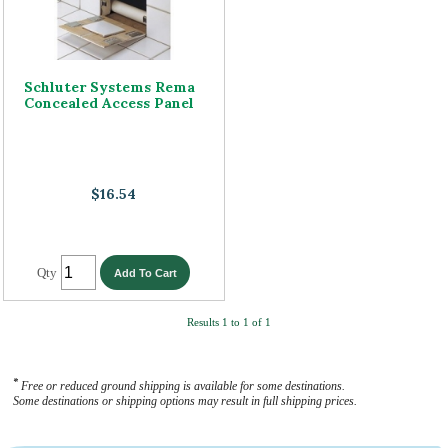
Schluter Systems Rema
Concealed Access Panel
$16.54
Qty
Results 1 to 1 of 1
*
Free or reduced ground shipping is available for some destinations.
Some destinations or shipping options may result in full shipping prices.