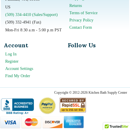
Returns
US
Terms of Service
(509) 334-4410 (Sales/Support)
Privacy Policy
(509) 332-4941 (Fax)
Contact Form
Mon-Fri 8:30 a.m - 5:00 p.m PST
Account
Follow Us
Log In
Register
Account Settings
Find My Order
Copyright © 2012-2026 Kitchen Bath Supply Center