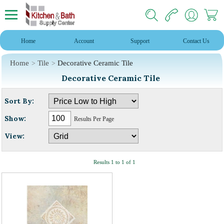
Home
Account
Support
Contact Us
Home
Tile
Decorative Ceramic Tile
Decorative Ceramic Tile
Sort By:
Show:
Results Per Page
View:
Results 1 to 1 of 1