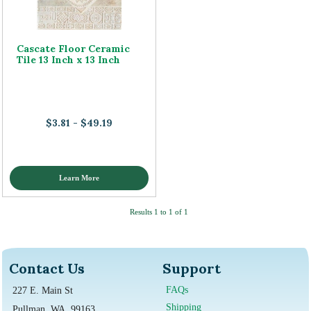
Cascate Floor Ceramic
Tile 13 Inch x 13 Inch
$3.81 - $49.19
Learn More
Results 1 to 1 of 1
Contact Us
Support
FAQs
227 E. Main St
Shipping
Pullman, WA, 99163