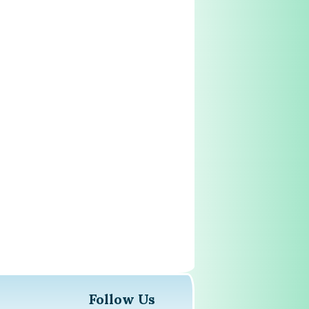
Follow Us