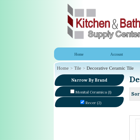
Home
Account
Home
Tile
Decorative Ceramic Tile
De
Narrow By Brand
Monital Ceramica (1)
Sor
Recer (2)