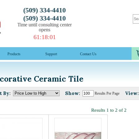
(509) 334-4410
(509) 334-4410
Time until consulting center
opens
61
:
18
:
01
Products
Support
Contact Us
corative Ceramic Tile
t By:
Show:
View:
Results Per Page
Results 1 to 2 of 2