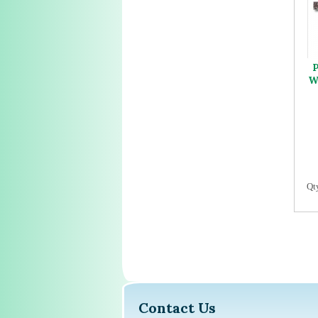
P
W
Qt
Contact Us