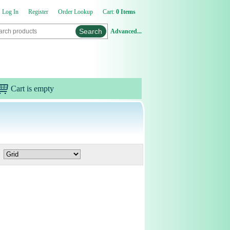
Log In
Register
Order Lookup
Cart:
0 Items
Advanced...
Cart is empty