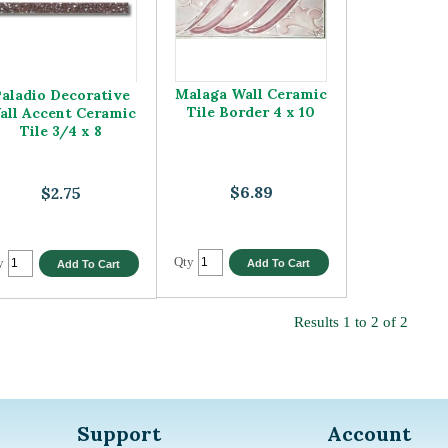
Malaga Wall Ceramic
aladio Decorative
Tile Border 4 x 10
all Accent Ceramic
Tile 3/4 x 8
$6.89
$2.75
Qty
y
Results 1 to 2 of 2
Support
Account